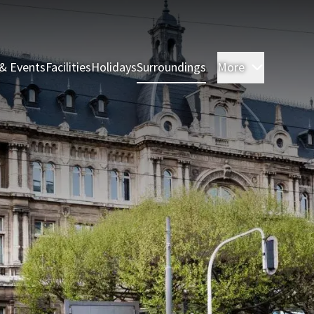
& Events
Facilities
Holidays
Surroundings
More
Rooms & 