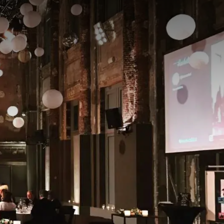
, receptions, weddings,
he hall offers a perfect
s practical accessibility
outs make it possible to
 an impressive setting
 at our hotel and enjoy