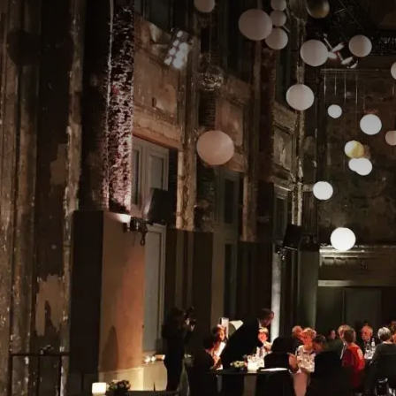
The Athena Hall is an e
or other special occasio
blend of functionality
Thanks to its central lo
with a stylish ambiance
fully tailor the space t
Whether you're organizi
and professional suppor
the comfort and conveni