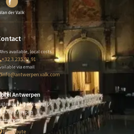
Van der Valk
Contact
4hrs available, local costs
+32 3 235 91 91
vailable via email
info@antwerpen.valk.com
otel Antwerpen
uitenant Lippenslaan 66
140 Antwerpen
ntwerpen
Plan route