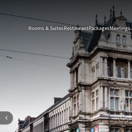
Rooms & Suites
Restaurant
Packages
Meetings 