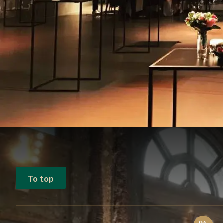
To top