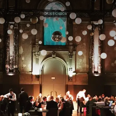
MUST DO
legant and versatile event space in Antwerp, ideal for conferences
ns. With its spacious layout, stylish decor, and modern facilities, t
 and ambiance.
cation in the city, the Athena hall is easily accessible and combine
. Large windows provide plenty of natural light, while flexible lay
o your event.
ng an intimate gathering or a large event, the Athena hall offers
t to make every occasion a success. Combine your visit with a stay
ence of a location in the heart of Antwerp.