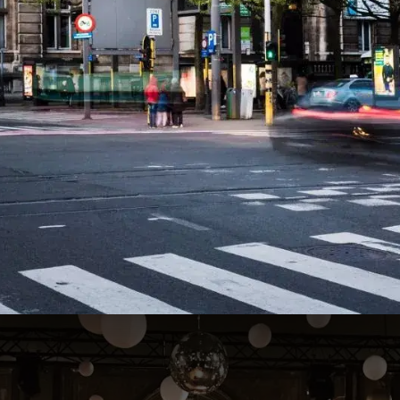
AthenA Hall