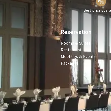
Best price guar
Reservation
Rooms & Suites
Restaurant
Meetings & Events
Packages