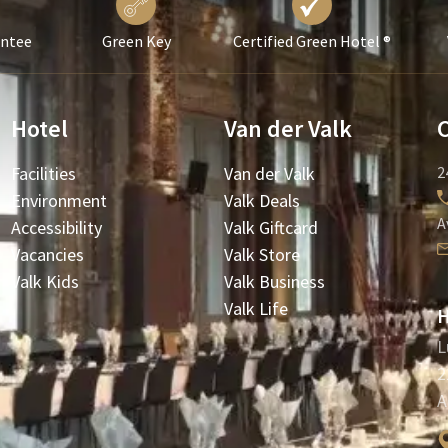
antee
Green Key
Certified Green Hotel ®
Hotel
Van der Valk
Facilities
Van der Valk
2
Environment
Valk Deals
A
Accessibility
Valk Giftcard
Vacancies
Valk Store
Valk Kids
Valk Business
Valk Life
H
L
2
A