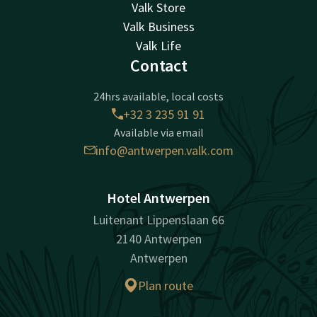
Valk Store
Valk Business
Valk Life
Contact
24hrs available, local costs
+32 3 235 91 91
Available via email
info@antwerpen.valk.com
Hotel Antwerpen
Luitenant Lippenslaan 66
2140 Antwerpen
Antwerpen
Plan route