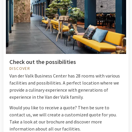
Check out the possibilities
DISCOVER
Van der Valk Business Center has 28 rooms with various
facilities and possibilities. A perfect location where we
provide a culinary experience with generations of
experience in the Van der Valk family.
Would you like to receive a quote? Then be sure to
contact us, we will create a customized quote for you.
Take a look at our brochure and discover more
information about all our facilities.