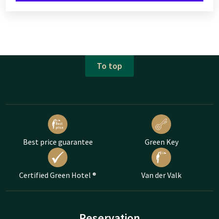
To top
Best price guarantee
Green Key
Certified Green Hotel ®
Van der Valk
Reservation