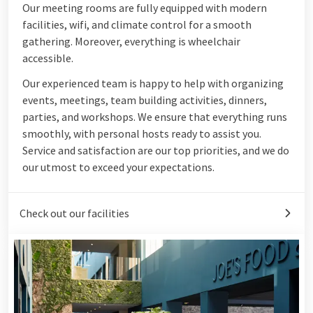
Our meeting rooms are fully equipped with modern
facilities, wifi, and climate control for a smooth
gathering. Moreover, everything is wheelchair
accessible.
Our experienced team is happy to help with organizing
events, meetings, team building activities, dinners,
parties, and workshops. We ensure that everything runs
smoothly, with personal hosts ready to assist you.
Service and satisfaction are our top priorities, and we do
our utmost to exceed your expectations.
Check out our facilities