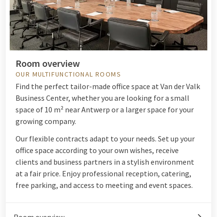
Room overview
OUR MULTIFUNCTIONAL ROOMS
Find the perfect tailor-made office space at Van der Valk
Business Center, whether you are looking for a small
space of 10 m² near Antwerp or a larger space for your
growing company.
Our flexible contracts adapt to your needs. Set up your
office space according to your own wishes, receive
clients and business partners in a stylish environment
at a fair price. Enjoy professional reception, catering,
free parking, and access to meeting and event spaces.
Room overview