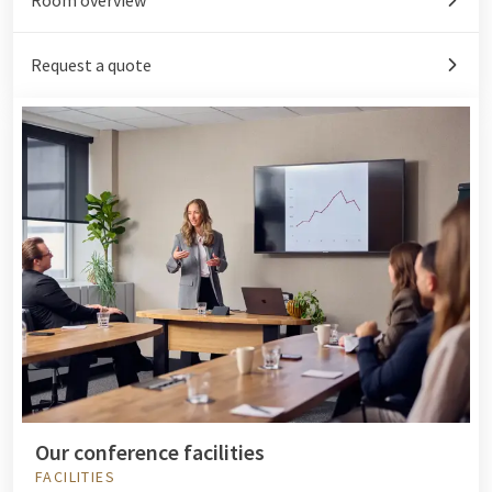
Request a quote
Our conference facilities
FACILITIES