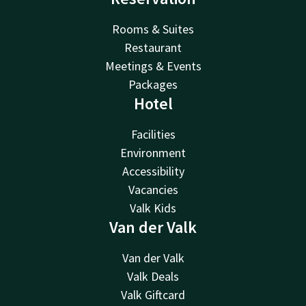
Rooms & Suites
Restaurant
Meetings & Events
Packages
Hotel
Facilities
Environment
Accessibility
Vacancies
Valk Kids
Van der Valk
Van der Valk
Valk Deals
Valk Giftcard