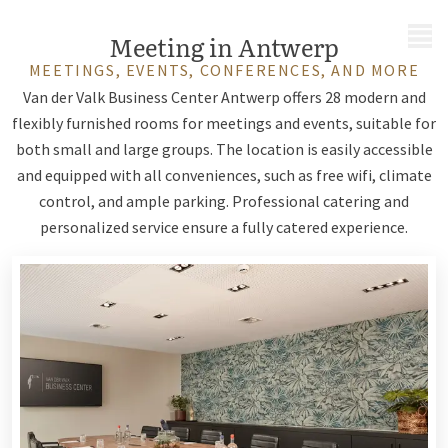
MENU
Meeting in Antwerp
MEETINGS, EVENTS, CONFERENCES, AND MORE
Van der Valk Business Center Antwerp offers 28 modern and
flexibly furnished rooms for meetings and events, suitable for
both small and large groups. The location is easily accessible
and equipped with all conveniences, such as free wifi, climate
control, and ample parking. Professional catering and
personalized service ensure a fully catered experience.