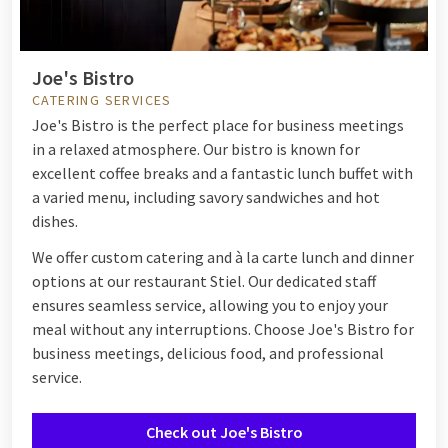
Joe's Bistro
CATERING SERVICES
Joe's Bistro is the perfect place for business meetings
in a relaxed atmosphere. Our bistro is known for
excellent coffee breaks and a fantastic lunch buffet with
a varied menu, including savory sandwiches and hot
dishes.
We offer custom catering and à la carte lunch and dinner
options at our restaurant Stiel. Our dedicated staff
ensures seamless service, allowing you to enjoy your
meal without any interruptions. Choose Joe's Bistro for
business meetings, delicious food, and professional
service.
Check out Joe's Bistro