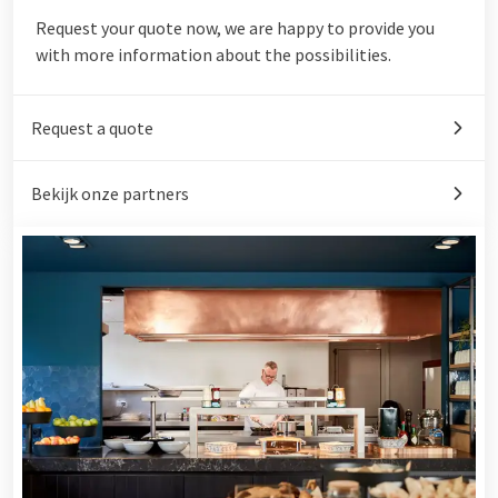
Request your quote now, we are happy to provide you
with more information about the possibilities.
Request a quote
Bekijk onze partners