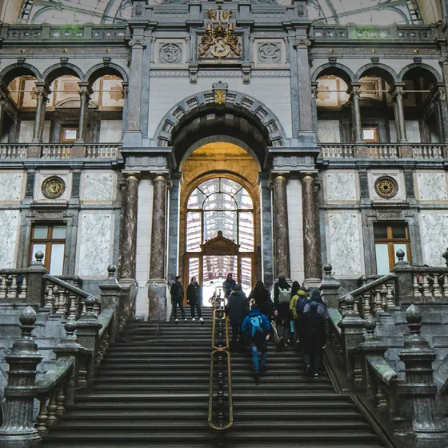
 ASKED QUESTIONS