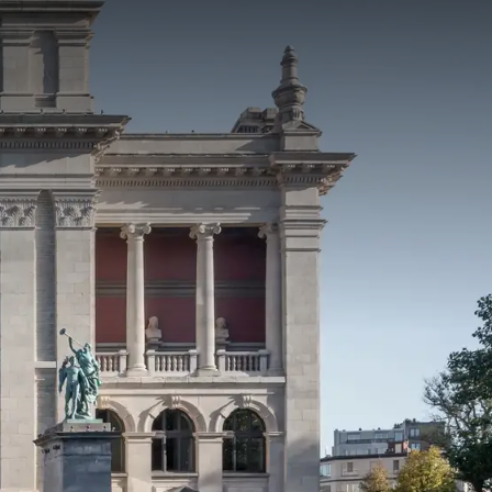
rom
price
p.
Room layout
1 room, 2 persons
Package
2 nights