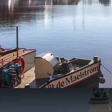
City Trip Antwerp