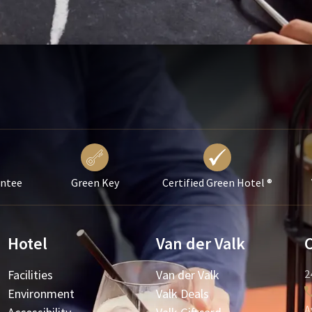
antee
Green Key
Certified Green Hotel ®
Hotel
Van der Valk
Facilities
Van der Valk
2
Environment
Valk Deals
A