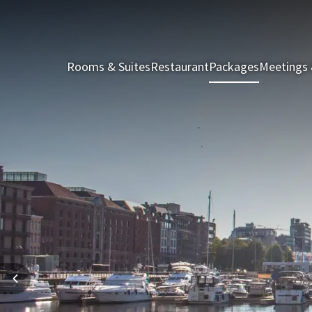
Rooms & Suites
Restaurant
Packages
Meetings 