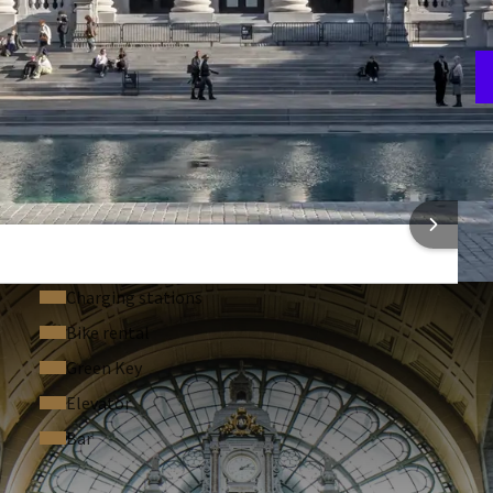
A
7
 INFORMATION
Charging stations
Bike rental
Green Key
Elevator
Bar