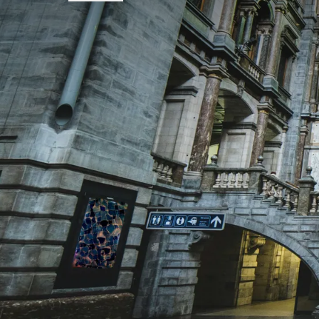
FREQUENTLY
Terms of package
-