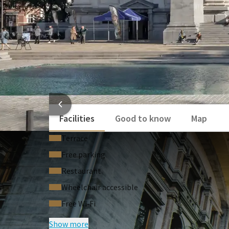
HOTEL
Facilities
Good to know
Map
Terrace
Free parking
Restaurant
Wheelchair accessible
Free Wi‑Fi
Show more