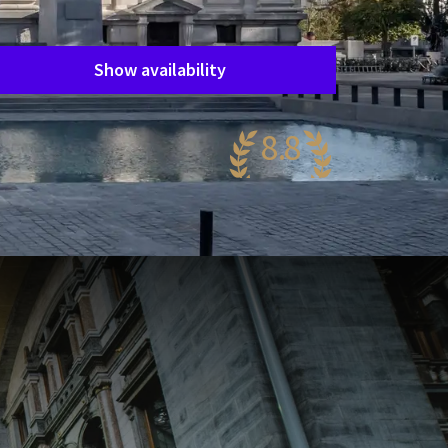
Period of stay
Choose dates
Show availability
8.8
wesome
76 reviews