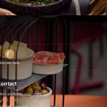
Van der Valk
Contact
4hrs available, local costs
+32 3 235 91 91
vailable via email