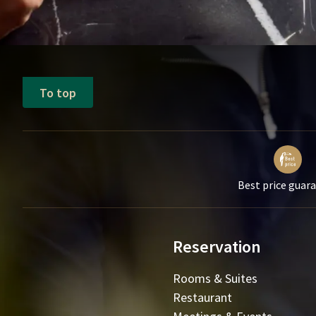
To top
Best price guar
Reservation
Rooms & Suites
Restaurant