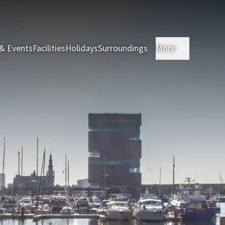
& Events
Facilities
Holidays
Surroundings
More
Rooms & 