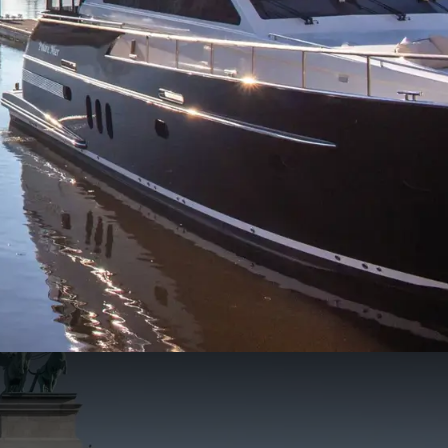
197
66